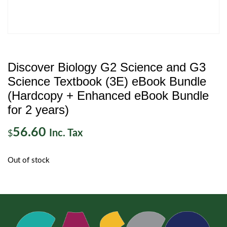
Discover Biology G2 Science and G3
Science Textbook (3E) eBook Bundle
(Hardcopy + Enhanced eBook Bundle
for 2 years)
56.60
Inc. Tax
$
Out of stock