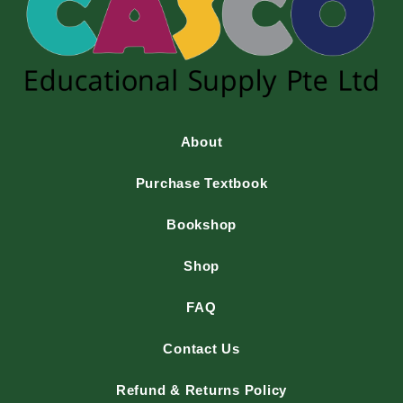
About
Purchase Textbook
Bookshop
Shop
FAQ
Contact Us
Refund & Returns Policy