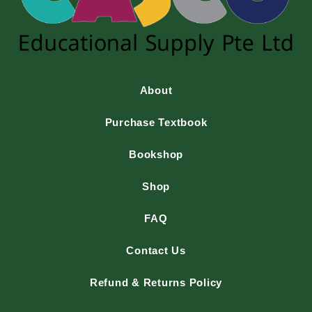
About
Purchase Textbook
Bookshop
Shop
FAQ
Contact Us
Refund & Returns Policy