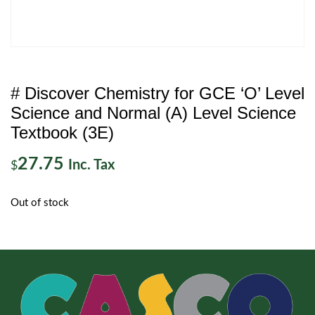
# Discover Chemistry for GCE ‘O’ Level
Science and Normal (A) Level Science
Textbook (3E)
27.75
Inc. Tax
$
Out of stock