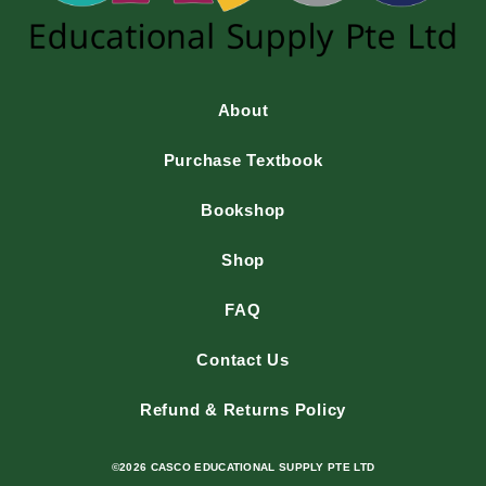
About
Purchase Textbook
Bookshop
Shop
FAQ
Contact Us
Refund & Returns Policy
©2026 CASCO EDUCATIONAL SUPPLY PTE LTD