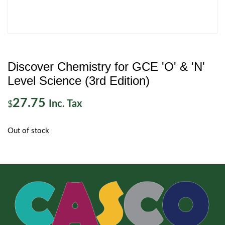
Discover Chemistry for GCE 'O' & 'N'
Level Science (3rd Edition)
27.75
Inc. Tax
$
Out of stock