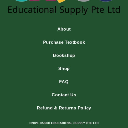
About
Purchase Textbook
Bookshop
Shop
FAQ
Contact Us
Refund & Returns Policy
©2026 CASCO EDUCATIONAL SUPPLY PTE LTD