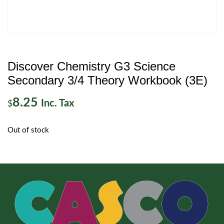
Discover Chemistry G3 Science
Secondary 3/4 Theory Workbook (3E)
8.25
Inc. Tax
$
Out of stock