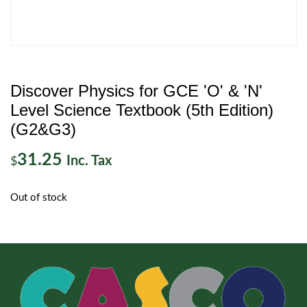
Discover Physics for GCE 'O' & 'N'
Level Science Textbook (5th Edition)
(G2&G3)
31.25
Inc. Tax
$
Out of stock