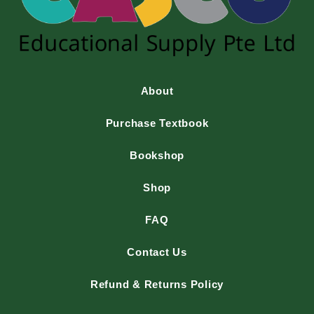
About
Purchase Textbook
Bookshop
Shop
FAQ
Contact Us
Refund & Returns Policy