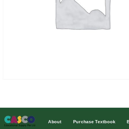
About
Purchase Textbook