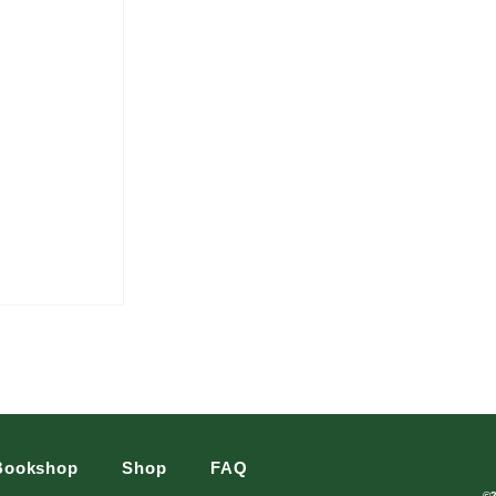
Bookshop
Shop
FAQ
©