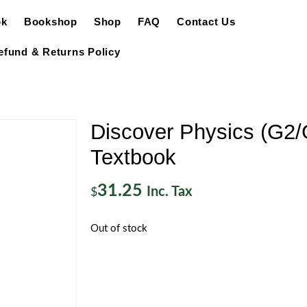
ok
Bookshop
Shop
FAQ
Contact Us
efund & Returns Policy
Discover Physics (G2/
Textbook
31.25
Inc. Tax
$
Out of stock