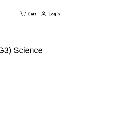
Cart
Login
G3) Science