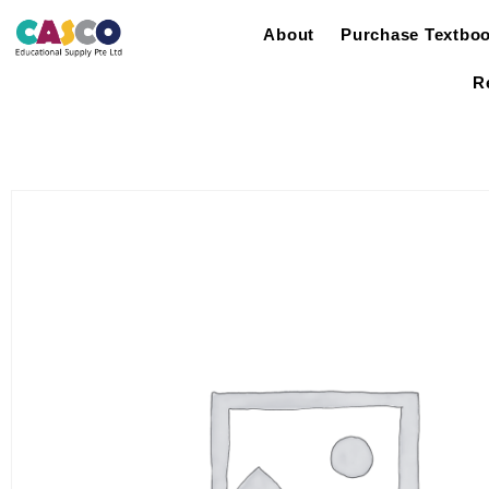
About
Purchase Textbo
R