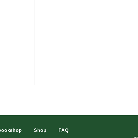
Bookshop
Shop
FAQ
©