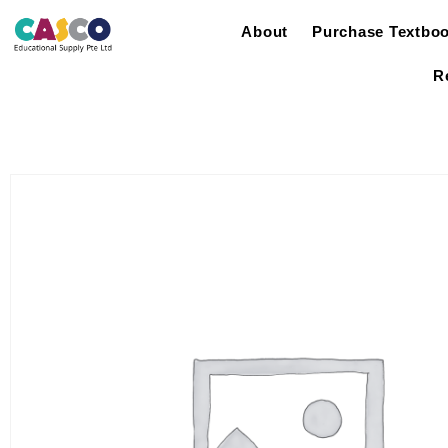
About
Purchase Textbo
R