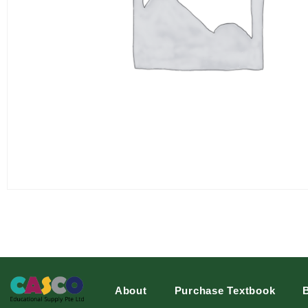
About
Purchase Textbook