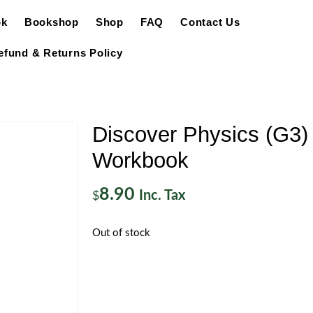
ok
Bookshop
Shop
FAQ
Contact Us
efund & Returns Policy
Discover Physics (G3)
Workbook
8.90
Inc. Tax
$
Out of stock