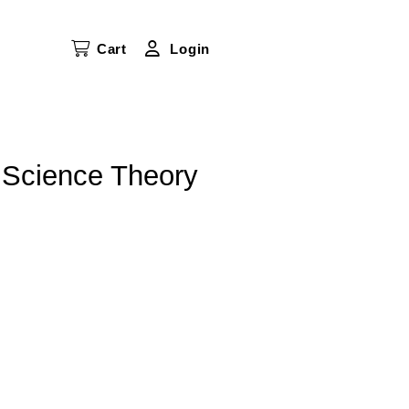
Cart
Login
 Science Theory