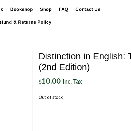
ok
Bookshop
Shop
FAQ
Contact Us
efund & Returns Policy
Distinction in English:
(2nd Edition)
10.00
Inc. Tax
$
Out of stock