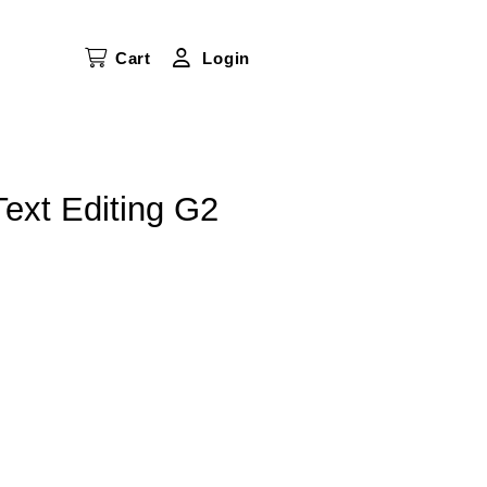
Cart
Login
 Text Editing G2