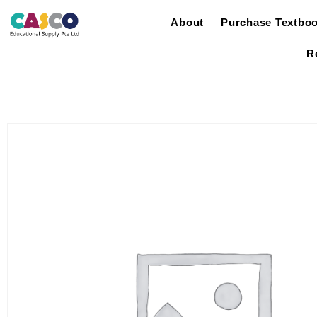
About
Purchase Textbo
R