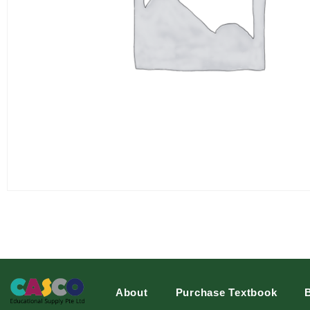
About
Purchase Textbook