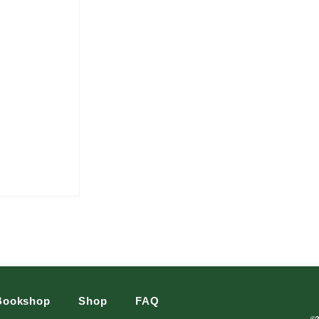
Bookshop
Shop
FAQ
©