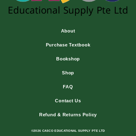
About
Purchase Textbook
Bookshop
Shop
FAQ
Contact Us
Refund & Returns Policy
©2026 CASCO EDUCATIONAL SUPPLY PTE LTD