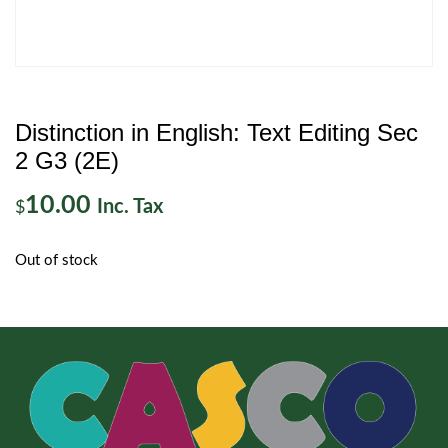
Distinction in English: Text Editing Sec
2 G3 (2E)
10.00
Inc. Tax
$
Out of stock