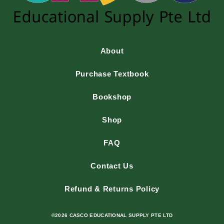
About
Purchase Textbook
Bookshop
Shop
FAQ
Contact Us
Refund & Returns Policy
©2026 CASCO EDUCATIONAL SUPPLY PTE LTD