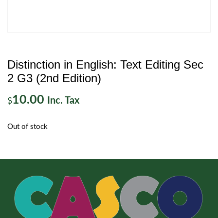
Distinction in English: Text Editing Sec
2 G3 (2nd Edition)
10.00
Inc. Tax
$
Out of stock