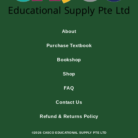
About
Purchase Textbook
Bookshop
Shop
FAQ
Contact Us
Refund & Returns Policy
©2026 CASCO EDUCATIONAL SUPPLY PTE LTD