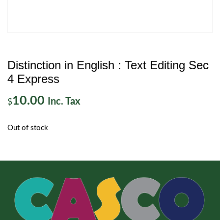
Distinction in English : Text Editing Sec
4 Express
10.00
Inc. Tax
$
Out of stock