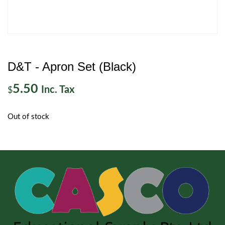
D&T - Apron Set (Black)
5.50
Inc. Tax
$
Out of stock