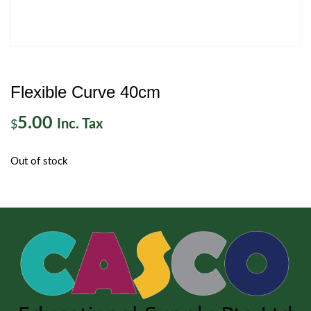
Flexible Curve 40cm
5.00
Inc. Tax
$
Out of stock