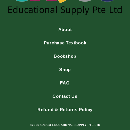
About
Purchase Textbook
Bookshop
Shop
FAQ
Contact Us
Refund & Returns Policy
©2026 CASCO EDUCATIONAL SUPPLY PTE LTD