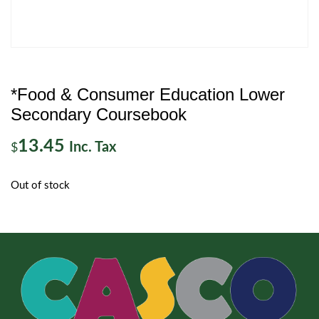
*Food & Consumer Education Lower
Secondary Coursebook
13.45
Inc. Tax
$
Out of stock