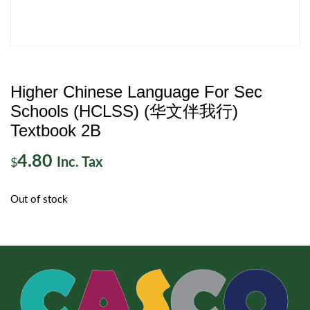
Higher Chinese Language For Sec
Schools (HCLSS) (华文伴我行)
Textbook 2B
4.80
Inc. Tax
$
Out of stock