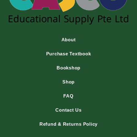
About
Purchase Textbook
Bookshop
Shop
FAQ
Contact Us
Refund & Returns Policy