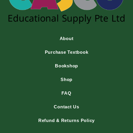
About
Purchase Textbook
Bookshop
Shop
FAQ
Contact Us
Refund & Returns Policy