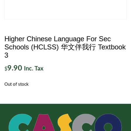
Higher Chinese Language For Sec
Schools (HCLSS) 华文伴我行 Textbook
3
9.90
Inc. Tax
$
Out of stock