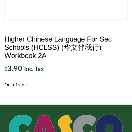
Higher Chinese Language For Sec
Schools (HCLSS) (华文伴我行)
Workbook 2A
3.90
Inc. Tax
$
Out of stock