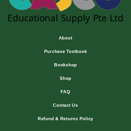
About
Purchase Textbook
Bookshop
Shop
FAQ
Contact Us
Refund & Returns Policy