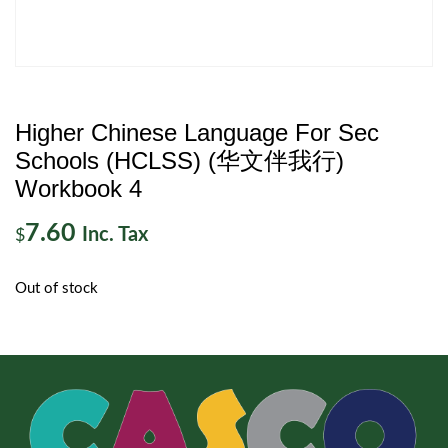
Higher Chinese Language For Sec
Schools (HCLSS) (华文伴我行)
Workbook 4
7.60
Inc. Tax
$
Out of stock