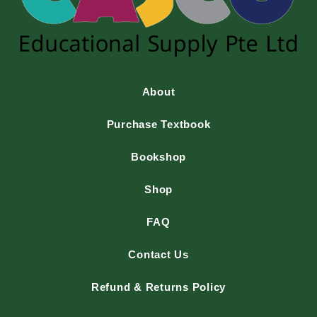
About
Purchase Textbook
Bookshop
Shop
FAQ
Contact Us
Refund & Returns Policy