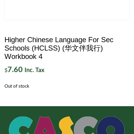
Higher Chinese Language For Sec
Schools (HCLSS) (华文伴我行)
Workbook 4
7.60
Inc. Tax
$
Out of stock