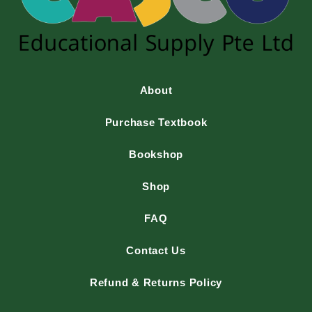
About
Purchase Textbook
Bookshop
Shop
FAQ
Contact Us
Refund & Returns Policy