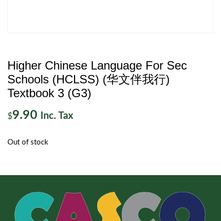
Higher Chinese Language For Sec
Schools (HCLSS) (华文伴我行)
Textbook 3 (G3)
9.90
Inc. Tax
$
Out of stock