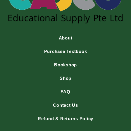
About
Purchase Textbook
Bookshop
Shop
FAQ
Contact Us
Refund & Returns Policy