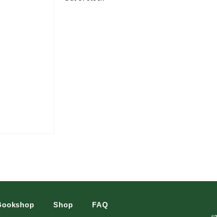
Bookshop
Shop
FAQ
©