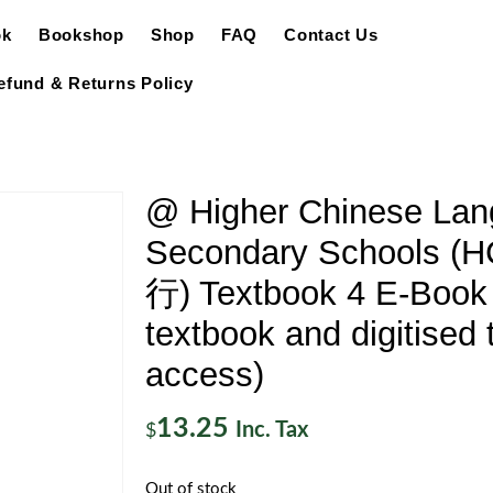
ok
Bookshop
Shop
FAQ
Contact Us
efund & Returns Policy
@ Higher Chinese Lan
Secondary Schools 
行) Textbook 4 E-Book 
textbook and digitised 
access)
13.25
Inc. Tax
$
Out of stock