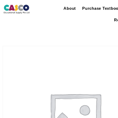
About
Purchase Textbo
R