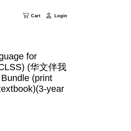
Cart
Login
guage for
(HCLSS) (华文伴我
Bundle (print
textbook)(3-year