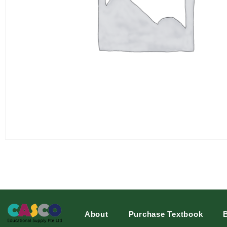
About
Purchase Textbook