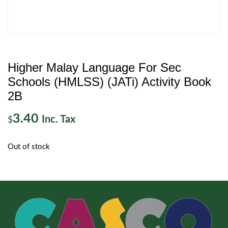
Higher Malay Language For Sec
Schools (HMLSS) (JATi) Activity Book
2B
3.40
Inc. Tax
$
Out of stock