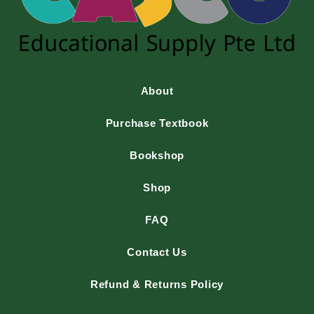
About
Purchase Textbook
Bookshop
Shop
FAQ
Contact Us
Refund & Returns Policy