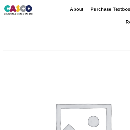
About
Purchase Textbo
R