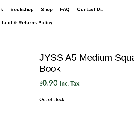
ok
Bookshop
Shop
FAQ
Contact Us
efund & Returns Policy
JYSS A5 Medium Squa
Book
0.90
Inc. Tax
$
Out of stock