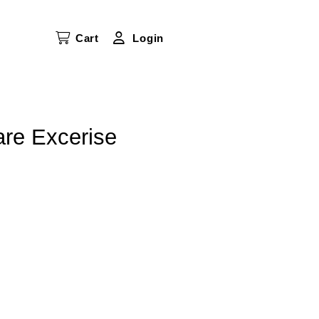
Cart
Login
re Excerise