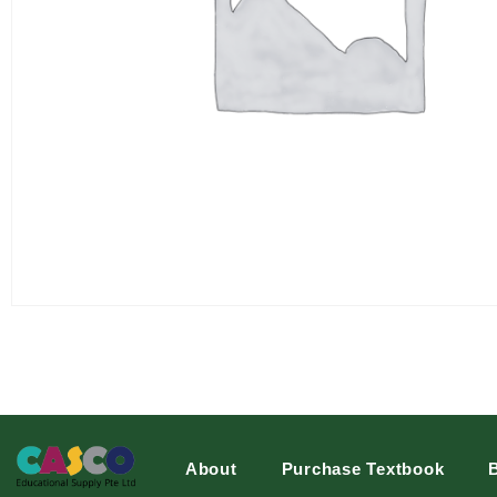
About
Purchase Textbook