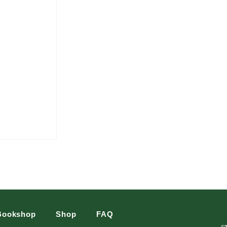
Bookshop
Shop
FAQ
©