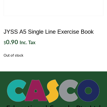
JYSS A5 Single Line Exercise Book
0.90
Inc. Tax
$
Out of stock