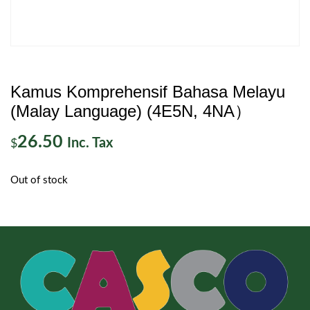
Kamus Komprehensif Bahasa Melayu
(Malay Language) (4E5N, 4NA）
26.50
Inc. Tax
$
Out of stock