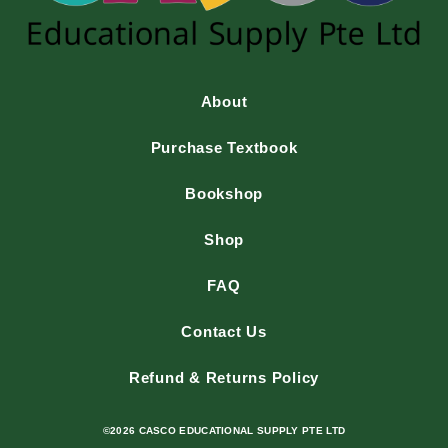
About
Purchase Textbook
Bookshop
Shop
FAQ
Contact Us
Refund & Returns Policy
©2026 CASCO EDUCATIONAL SUPPLY PTE LTD