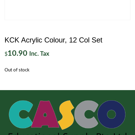
KCK Acrylic Colour, 12 Col Set
10.90
Inc. Tax
$
Out of stock