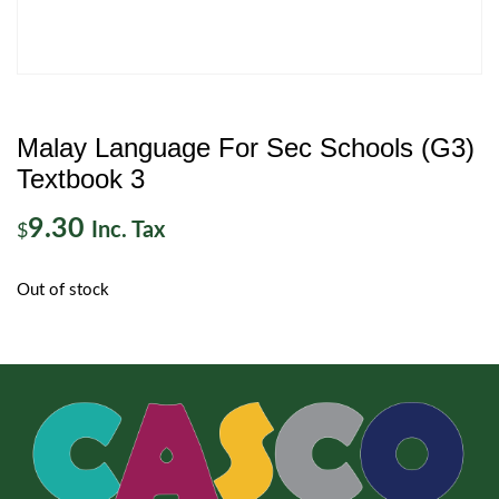
Malay Language For Sec Schools (G3)
Textbook 3
9.30
Inc. Tax
$
Out of stock