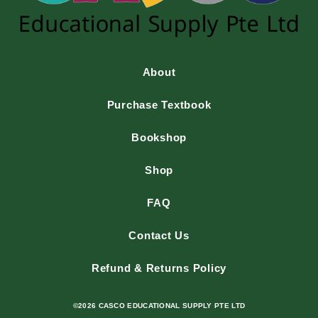
About
Purchase Textbook
Bookshop
Shop
FAQ
Contact Us
Refund & Returns Policy
©2026 CASCO EDUCATIONAL SUPPLY PTE LTD