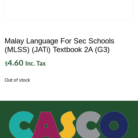
Malay Language For Sec Schools
(MLSS) (JATi) Textbook 2A (G3)
4.60
Inc. Tax
$
Out of stock