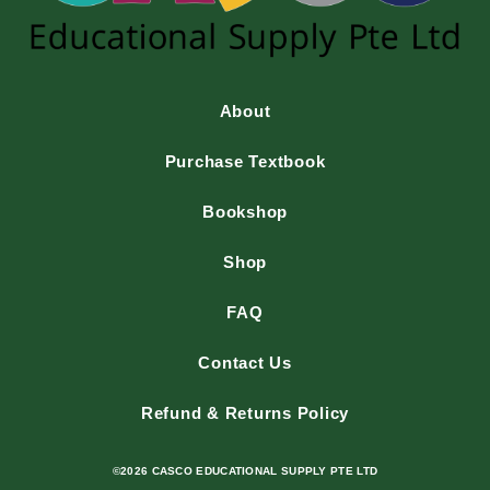
About
Purchase Textbook
Bookshop
Shop
FAQ
Contact Us
Refund & Returns Policy
©2026 CASCO EDUCATIONAL SUPPLY PTE LTD