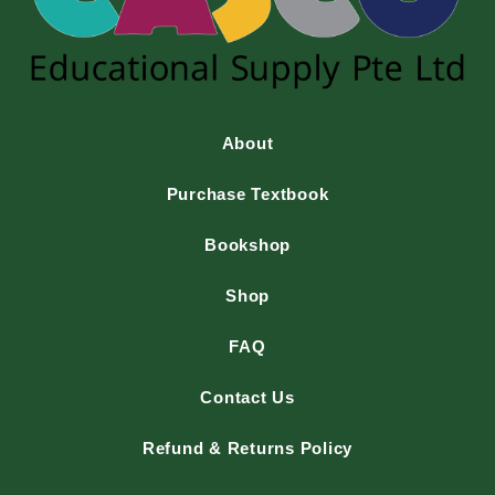
About
Purchase Textbook
Bookshop
Shop
FAQ
Contact Us
Refund & Returns Policy