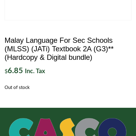
Malay Language For Sec Schools
(MLSS) (JATi) Textbook 2A (G3)**
(Hardcopy & Digital bundle)
6.85
Inc. Tax
$
Out of stock