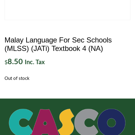
Malay Language For Sec Schools
(MLSS) (JATi) Textbook 4 (NA)
8.50
Inc. Tax
$
Out of stock