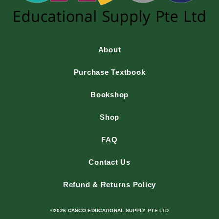
About
Purchase Textbook
Bookshop
Shop
FAQ
Contact Us
Refund & Returns Policy
©2026 CASCO EDUCATIONAL SUPPLY PTE LTD