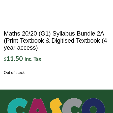
Maths 20/20 (G1) Syllabus Bundle 2A
(Print Textbook & Digitised Textbook (4-
year access)
11.50
Inc. Tax
$
Out of stock