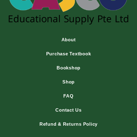
About
Purchase Textbook
Bookshop
Shop
FAQ
Contact Us
Refund & Returns Policy