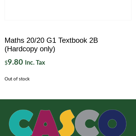
Maths 20/20 G1 Textbook 2B
(Hardcopy only)
9.80
Inc. Tax
$
Out of stock