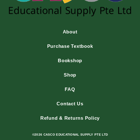
About
Purchase Textbook
Bookshop
Shop
FAQ
Contact Us
Refund & Returns Policy
©2026 CASCO EDUCATIONAL SUPPLY PTE LTD