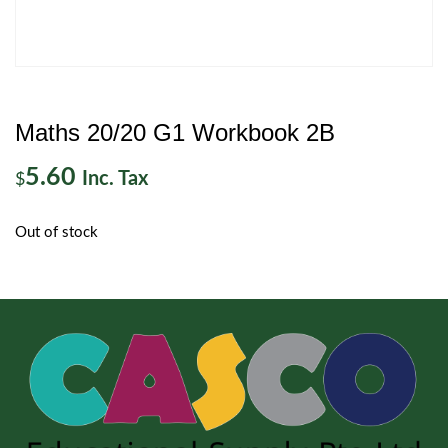
Maths 20/20 G1 Workbook 2B
5.60
Inc. Tax
$
Out of stock