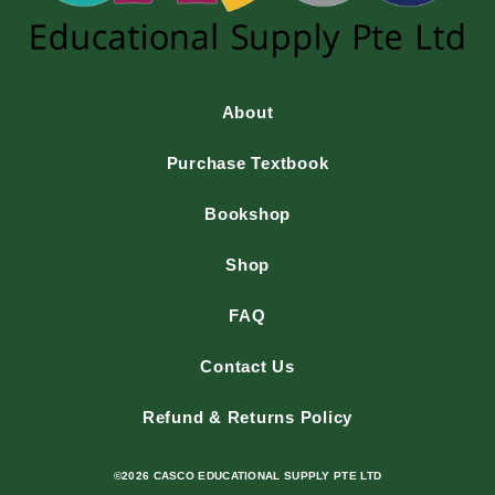
About
Purchase Textbook
Bookshop
Shop
FAQ
Contact Us
Refund & Returns Policy
©2026 CASCO EDUCATIONAL SUPPLY PTE LTD