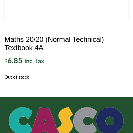
Maths 20/20 (Normal Technical)
Textbook 4A
6.85
Inc. Tax
$
Out of stock