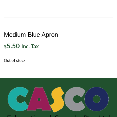
Medium Blue Apron
5.50
Inc. Tax
$
Out of stock