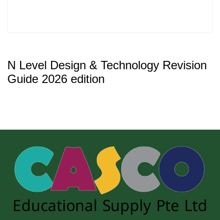
N Level Design & Technology Revision
Guide 2026 edition