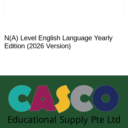
N(A) Level English Language Yearly
Edition (2026 Version)