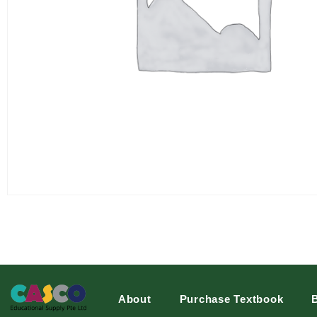
About
Purchase Textbook