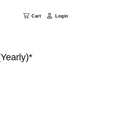
Cart
Login
Yearly)*