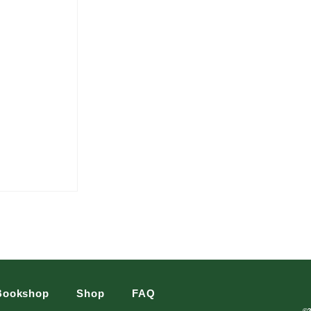
Bookshop
Shop
FAQ
©