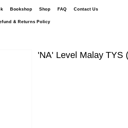
ok
Bookshop
Shop
FAQ
Contact Us
efund & Returns Policy
'NA' Level Malay TYS (