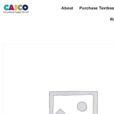
About
Purchase Textbo
R