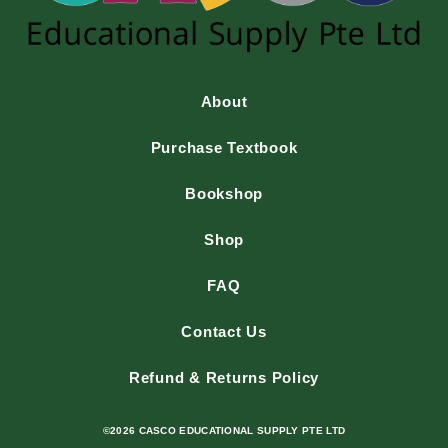
About
Purchase Textbook
Bookshop
Shop
FAQ
Contact Us
Refund & Returns Policy
©2026 CASCO EDUCATIONAL SUPPLY PTE LTD