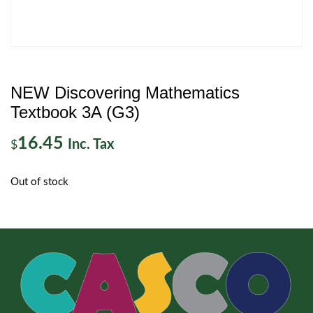
NEW Discovering Mathematics
Textbook 3A (G3)
16.45
Inc. Tax
$
Out of stock