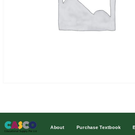
About
Purchase Textbook