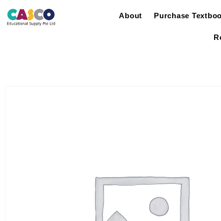
About
Purchase Textbo
R