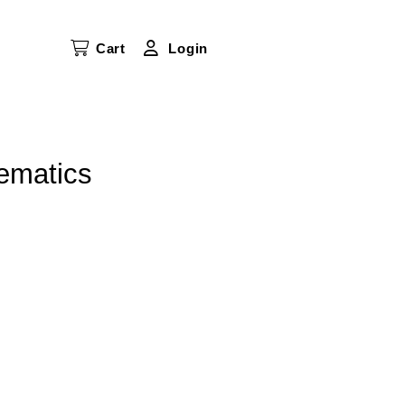
Cart
Login
ematics