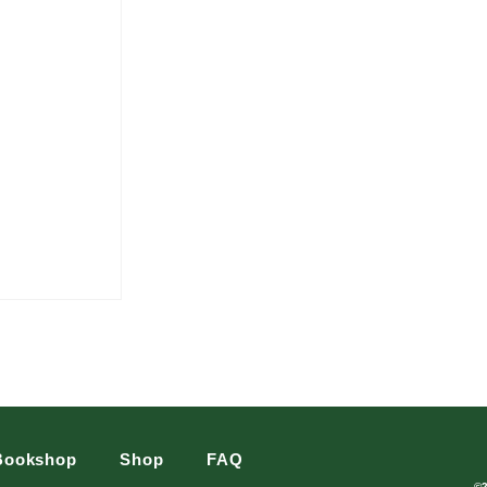
Bookshop
Shop
FAQ
©