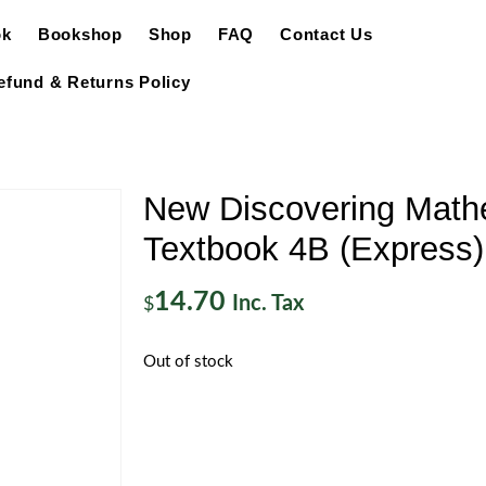
ok
Bookshop
Shop
FAQ
Contact Us
efund & Returns Policy
New Discovering Math
Textbook 4B (Express)
14.70
Inc. Tax
$
Out of stock