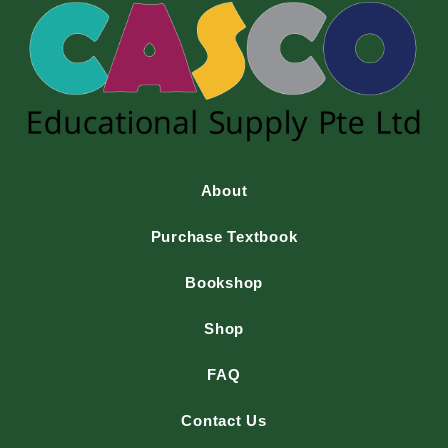
About
Purchase Textbook
Bookshop
Shop
FAQ
Contact Us