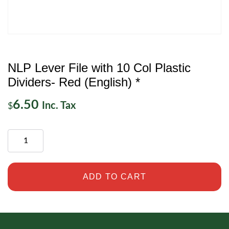
NLP Lever File with 10 Col Plastic
Dividers- Red (English) *
6.50
Inc. Tax
$
ADD TO CART