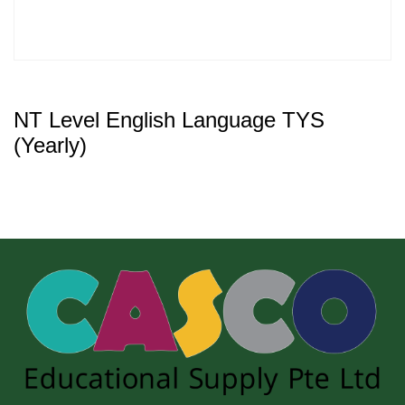
NT Level English Language TYS
(Yearly)