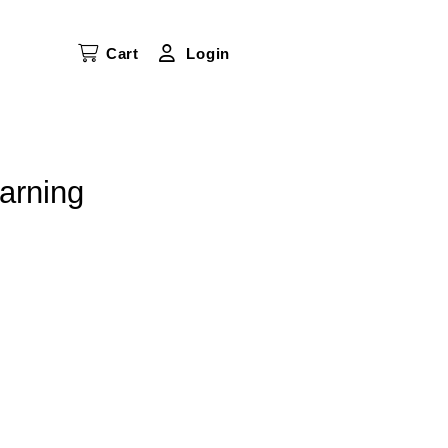
Cart
Login
arning