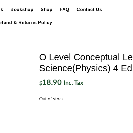
ok
Bookshop
Shop
FAQ
Contact Us
efund & Returns Policy
O Level Conceptual Le
Science(Physics) 4 Ed
18.90
Inc. Tax
$
Out of stock