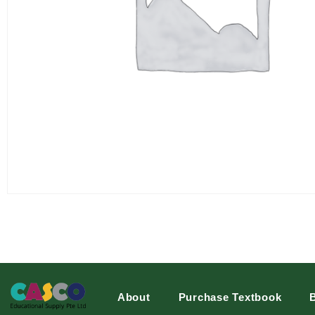
About
Purchase Textbook