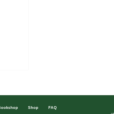
Bookshop
Shop
FAQ
©