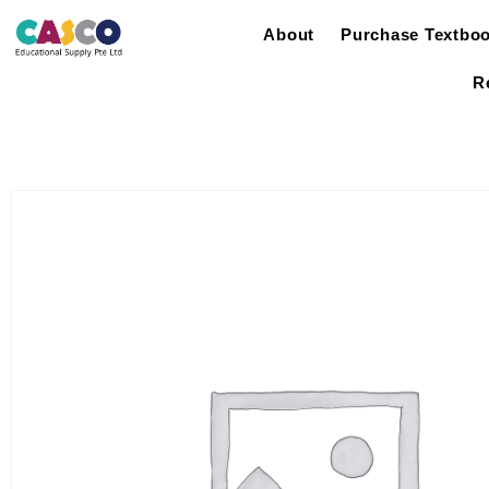
About
Purchase Textbo
R