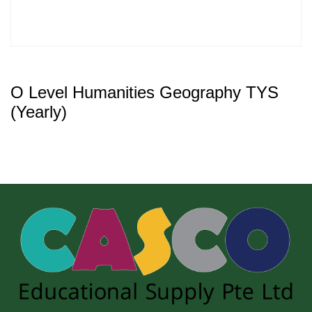
O Level Humanities Geography TYS
(Yearly)