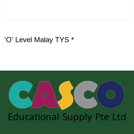
'O' Level Malay TYS *