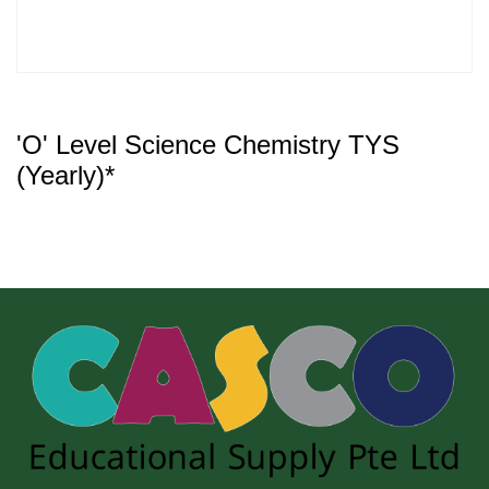
'O' Level Science Chemistry TYS
(Yearly)*