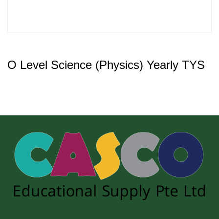
O Level Science (Physics) Yearly TYS