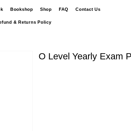
ok
Bookshop
Shop
FAQ
Contact Us
efund & Returns Policy
O Level Yearly Exam 