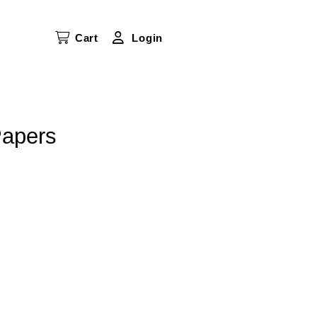
Cart
Login
Papers