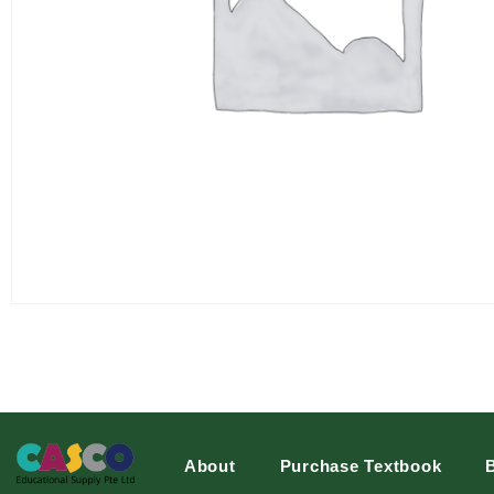
About
Purchase Textbook