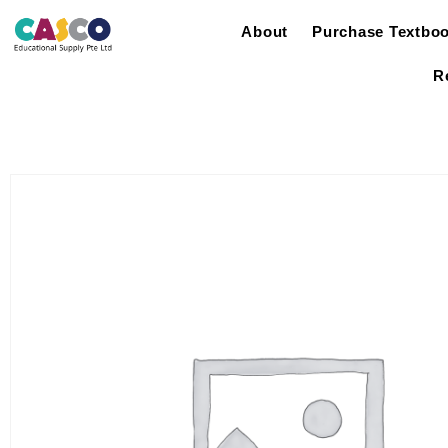
About
Purchase Textbo
R