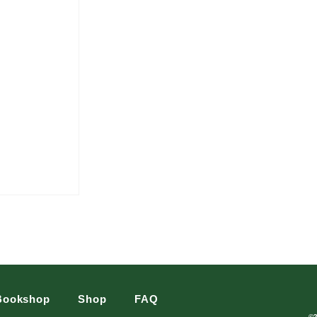
Bookshop
Shop
FAQ
©