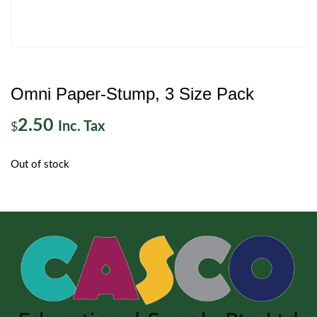
Omni Paper-Stump, 3 Size Pack
2.50
Inc. Tax
$
Out of stock