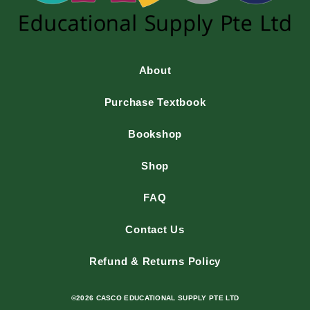
About
Purchase Textbook
Bookshop
Shop
FAQ
Contact Us
Refund & Returns Policy
©2026 CASCO EDUCATIONAL SUPPLY PTE LTD