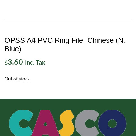
OPSS A4 PVC Ring File- Chinese (N.
Blue)
3.60
Inc. Tax
$
Out of stock